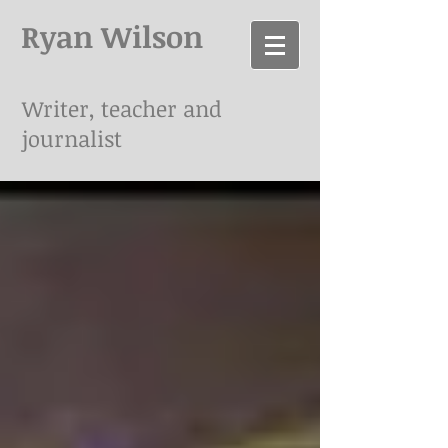
Ryan Wilson
Writer, teacher and
journalist