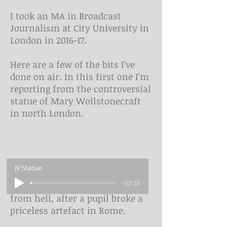
I took an MA in Broadcast
Journalism at City University in
London in 2016-17.
Here are a few of the bits I've
done on air. In this first one I'm
reporting from the controversial
statue of Mary Wollstonecraft
in north London.
JV Statue
-02:55
In this one it's the school trip
from hell, after a pupil broke a
priceless artefact in Rome.