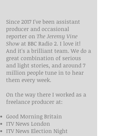
Since 2017 I've been assistant
producer and occasional
reporter on
The Jeremy Vine
Show
at BBC Radio 2. I love it!
And it's a brilliant team. We do a
great combination of serious
and light stories, and around 7
million people tune in to hear
them every week.
On the way there I worked as a
freelance producer at:
Good Morning Britain
ITV News London
ITV News Election Night