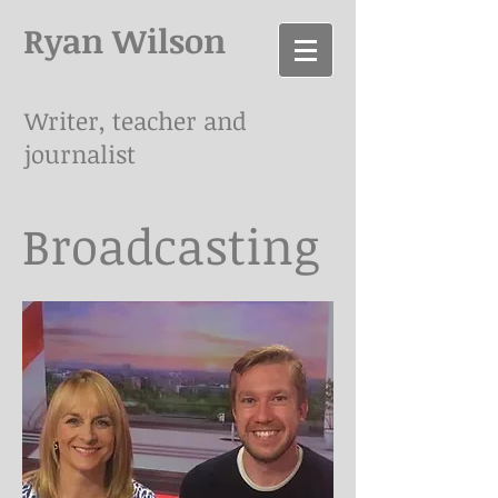
Ryan Wilson
Writer, teacher and
journalist
Broadcasting