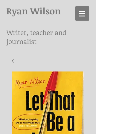
Ryan Wilson
Writer, teacher and
journalist