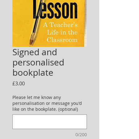
Signed and
personalised
bookplate
Price
£3.00
Please let me know any
personalisation or message you'd
like on the bookplate. (optional)
0/200