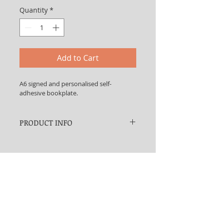
Quantity
*
Add to Cart
A6 signed and personalised self-
adhesive bookplate.
PRODUCT INFO
Would you like a signed self-
adhesive bookplate to go in the 
front of your copy of 
School's Out
? 
What do you mean 'no'? Well if you 
change your mind, this is where 
you can get one.
And giving a book as a present is a 